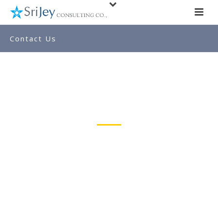
Contact Us
Our Location
SRIJEY Consulting Co.,
176-B, Twin Towers,
Mani Nagar 2nd Street,
TUTICORIN-628003.
Anjappar Hotel Upstairs
Email : ahariram@gmail.com