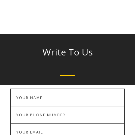
Phone :
9842329955, 0461-2331025
Write To Us