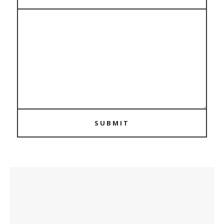
SUBMIT