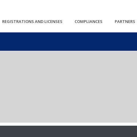
REGISTRATIONS AND LICENSES
COMPLIANCES
PARTNERS