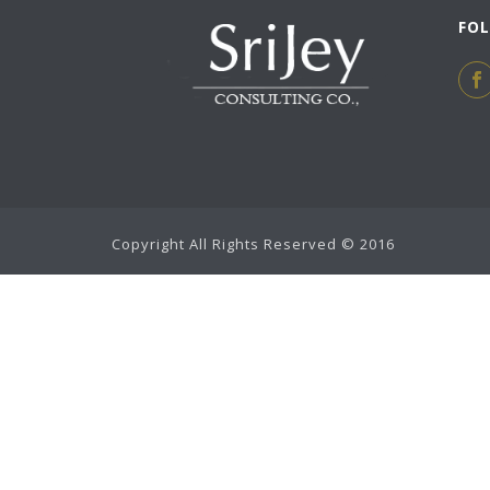
FO
Copyright All Rights Reserved © 2016