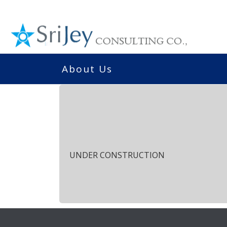
About Us
UNDER CONSTRUCTION