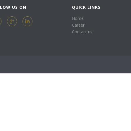
LLOW US ON
QUICK LINKS
Home
Career
Contact us