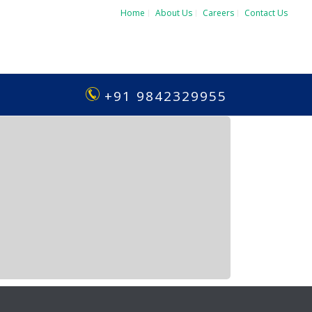
Home
About Us
Careers
Contact Us