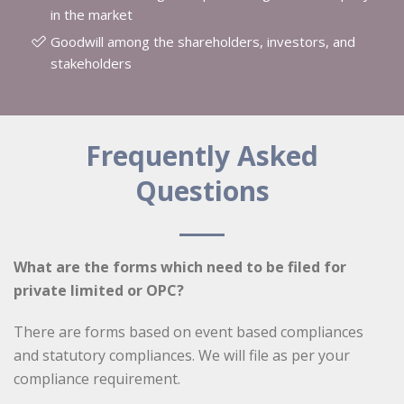
in the market
Goodwill among the shareholders, investors, and
stakeholders
Frequently Asked
Questions
What are the forms which need to be filed for
private limited or OPC?
There are forms based on event based compliances
and statutory compliances. We will file as per your
compliance requirement.