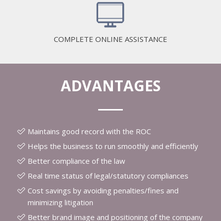
COMPLETE ONLINE ASSISTANCE
ADVANTAGES
Maintains good record with the ROC
Helps the business to run smoothly and efficiently
Better compliance of the law
Real time status of legal/statutory compliances
Cost savings by avoiding penalties/fines and
minimizing litigation
Better brand image and positioning of the company