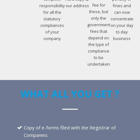
fee for
responsibility
our address
fines and
these, but
for all the
can now
only the
statutory
concentrate
government
compliances
on your day
fees that
of your
to day
depend on
company
business
the type of
compliance
to be
undertaken
WHAT ALL YOU GET ?
Copy of e-forms filed with the Registrar of
Companies