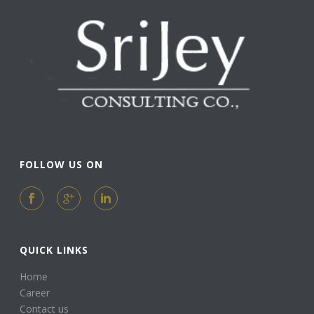
FOLLOW US ON
QUICK LINKS
Home
Career
Contact us