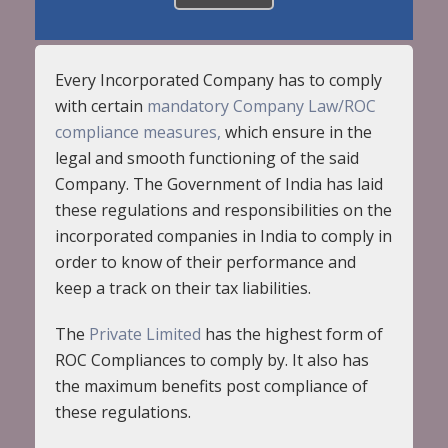
Every Incorporated Company has to comply
with certain
mandatory Company Law/ROC
compliance measures,
which ensure in the
legal and smooth functioning of the said
Company. The Government of India has laid
these regulations and responsibilities on the
incorporated companies in India to comply in
order to know of their performance and
keep a track on their tax liabilities.
The
Private Limited
has the highest form of
ROC Compliances to comply by. It also has
the maximum benefits post compliance of
these regulations.