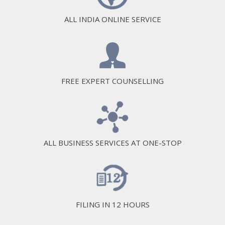
ALL INDIA ONLINE SERVICE
FREE EXPERT COUNSELLING
ALL BUSINESS SERVICES AT ONE-STOP
FILING IN 12 HOURS