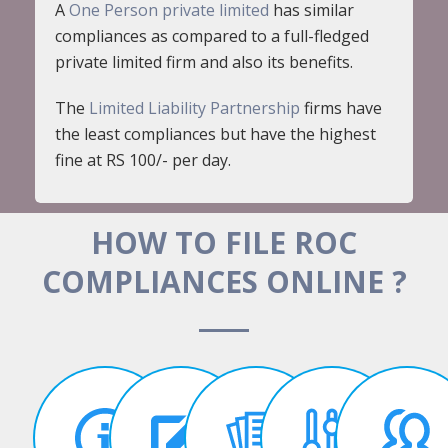
A
One Person private limited
has similar
compliances as compared to a full-fledged
private limited firm and also its benefits.
The
Limited Liability Partnership
firms have
the least compliances but have the highest
fine at RS 100/- per day.
HOW TO FILE ROC
COMPLIANCES ONLINE ?