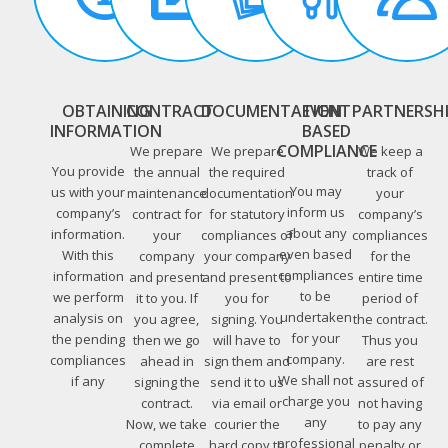
OBTAINING
CONTRACT
DOCUMENTATION
EVENT
PARTNERSH
INFORMATION
BASED
COMPLIANCE
We prepare
We prepare
We keep a
You provide
the annual
the required
track of
You may
us with your
maintenance
documentation
your
inform us
company’s
contract for
for statutory
company’s
about any
information.
your
compliances of
compliances
even based
With this
company
your company
for the
compliances
information
and present
and present to
entire time
to be
we perform
it to you. If
you for
period of
undertaken
analysis on
you agree,
signing. You
the contract.
for your
the pending
then we go
will have to
Thus you
company.
compliances
ahead in
sign them and
are rest
We shall not
if any
signing the
send it to us
assured of
charge you
contract.
via email or
not having
any
Now, we take
courier the
to pay any
professional
complete
hard copy to
penalty or