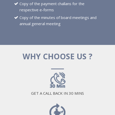
Copy of the payment challans for the
respective e-forms
Copy of the minutes of board meetings and
annual general meeting
WHY CHOOSE US ?
GET A CALL BACK IN 30 MINS