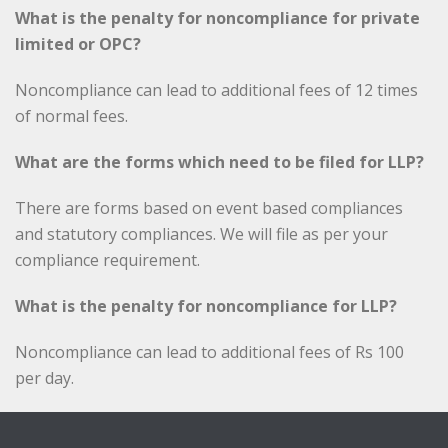
What is the penalty for noncompliance for private
limited or OPC?
Noncompliance can lead to additional fees of 12 times
of normal fees.
What are the forms which need to be filed for LLP?
There are forms based on event based compliances
and statutory compliances. We will file as per your
compliance requirement.
What is the penalty for noncompliance for LLP?
Noncompliance can lead to additional fees of Rs 100
per day.