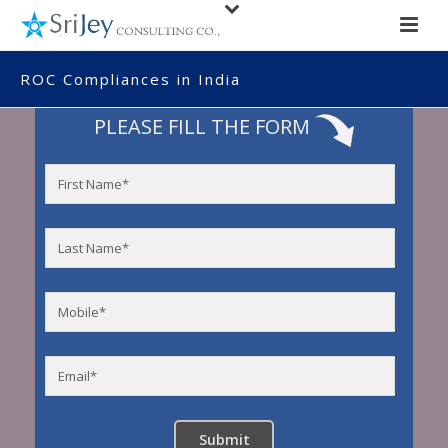
ROC Compliances in India
PLEASE FILL THE FORM